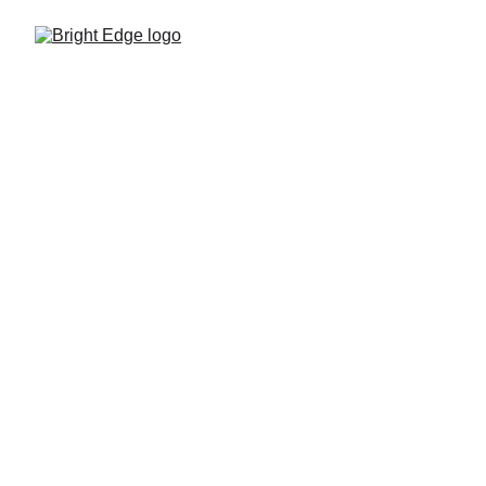
Wholesale 
Ethernet and 
leased lines
Dedicated business connectivity 
delivered through the Bright Edge 
wholesale platform