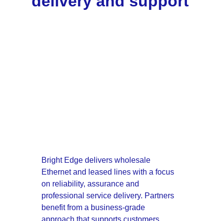
delivery and support
Bright Edge delivers wholesale 
Ethernet and leased lines with a focus 
on reliability, assurance and 
professional service delivery. Partners 
benefit from a business-grade 
approach that supports customers 