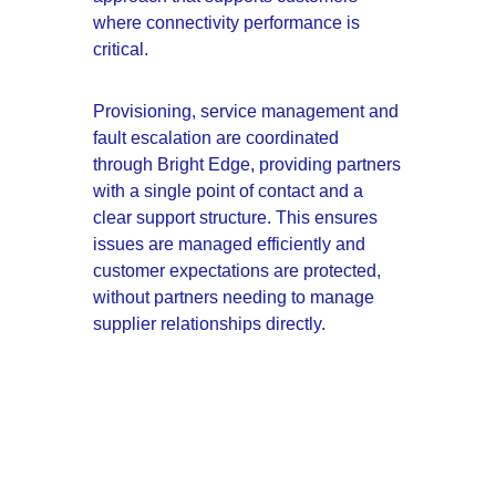
where connectivity performance is 
critical.
Provisioning, service management and 
fault escalation are coordinated 
through Bright Edge, providing partners 
with a single point of contact and a 
clear support structure. This ensures 
issues are managed efficiently and 
customer expectations are protected, 
without partners needing to manage 
supplier relationships directly.