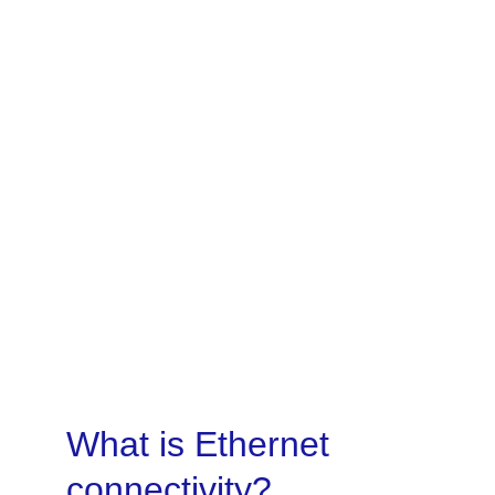
A high-performance, uncontended 
connectivity option for customers that 
require guaranteed service, reliability 
and consistency.
Become a partner
What is Ethernet 
connectivity?