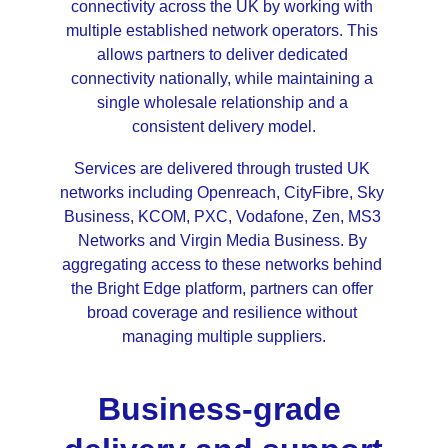
connectivity across the UK by working with 
multiple established network operators. This 
allows partners to deliver dedicated 
connectivity nationally, while maintaining a 
single wholesale relationship and a 
consistent delivery model.
Services are delivered through trusted UK 
networks including Openreach, CityFibre, Sky 
Business, KCOM, PXC, Vodafone, Zen, MS3 
Networks and Virgin Media Business. By 
aggregating access to these networks behind 
the Bright Edge platform, partners can offer 
broad coverage and resilience without 
managing multiple suppliers.
Business-grade 