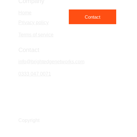
Company
Home
Contact
Privacy policy
Terms of service
Contact
info@brightedgenetworks.com
0333 047 0071
Bright Edge Networks Limited
Company No. 16393830
Copyright 
© Bright Edge Network Ltd 2026