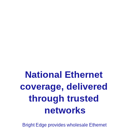
Bright Edge manages the coordination, 
provisioning and service oversight behind the 
scenes, allowing partners to focus on 
customer relationships rather than operational 
complexity. Using a single platform across all 
wholesale products ensures consistency as 
partner portfolios grow.
National Ethernet 
coverage, delivered 
through trusted 
networks
Bright Edge provides wholesale Ethernet 