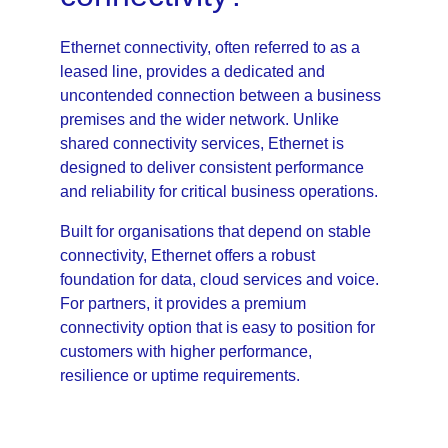
Ethernet connectivity, often referred to as a 
leased line, provides a dedicated and 
uncontended connection between a business 
premises and the wider network. Unlike 
shared connectivity services, Ethernet is 
designed to deliver consistent performance 
and reliability for critical business operations.
Built for organisations that depend on stable 
connectivity, Ethernet offers a robust 
foundation for data, cloud services and voice. 
For partners, it provides a premium 
connectivity option that is easy to position for 
customers with higher performance, 
resilience or uptime requirements.