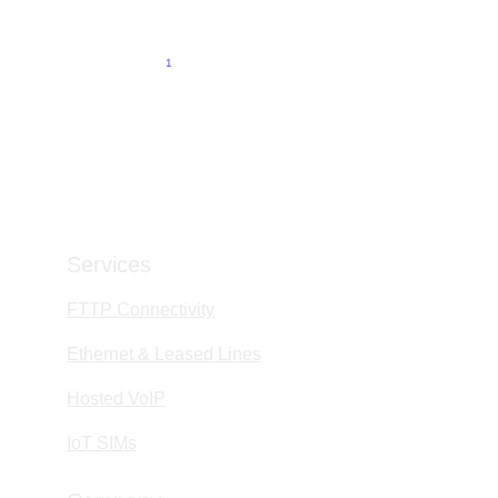
6/1/2026
5 min read
1
2
3
4
9
Services
FTTP Connectivity
Ethernet & Leased Lines
Hosted VoIP
IoT SIMs