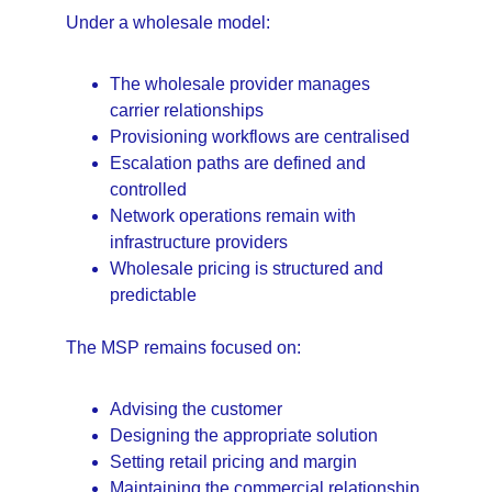
Under a wholesale model:
The wholesale provider manages 
carrier relationships
Provisioning workflows are centralised
Escalation paths are defined and 
controlled
Network operations remain with 
infrastructure providers
Wholesale pricing is structured and 
predictable
The MSP remains focused on:
Advising the customer
Designing the appropriate solution
Setting retail pricing and margin
Maintaining the commercial relationship