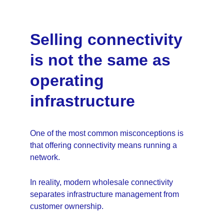
Selling connectivity 
is not the same as 
operating 
infrastructure
One of the most common misconceptions is 
that offering connectivity means running a 
network.
In reality, modern wholesale connectivity 
separates infrastructure management from 
customer ownership.