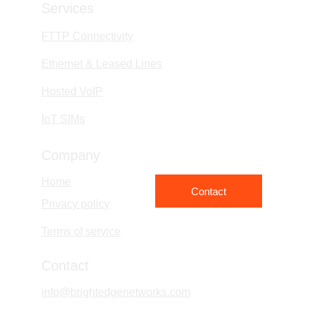
Services
FTTP Connectivity
Ethernet & Leased Lines
Hosted VoIP
IoT SIMs
Company
Home
Contact
Privacy policy
Terms of service
Contact
info@brightedgenetworks.com