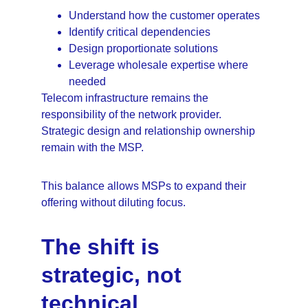
Understand how the customer operates
Identify critical dependencies
Design proportionate solutions
Leverage wholesale expertise where 
needed
Telecom infrastructure remains the 
responsibility of the network provider. 
Strategic design and relationship ownership 
remain with the MSP.
This balance allows MSPs to expand their 
offering without diluting focus.
The shift is 
strategic, not 
technical