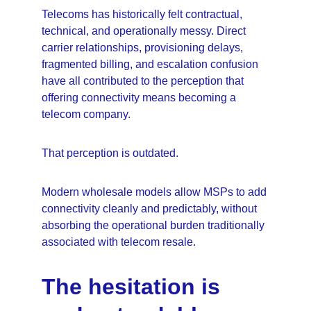
Telecoms has historically felt contractual, 
technical, and operationally messy. Direct 
carrier relationships, provisioning delays, 
fragmented billing, and escalation confusion 
have all contributed to the perception that 
offering connectivity means becoming a 
telecom company.
That perception is outdated.
Modern wholesale models allow MSPs to add 
connectivity cleanly and predictably, without 
absorbing the operational burden traditionally 
associated with telecom resale.
The hesitation is 