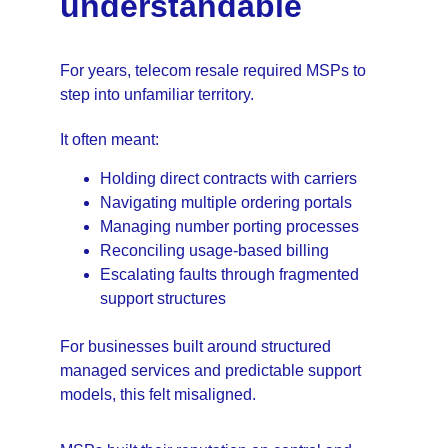
understandable
For years, telecom resale required MSPs to 
step into unfamiliar territory.
It often meant:
Holding direct contracts with carriers
Navigating multiple ordering portals
Managing number porting processes
Reconciling usage-based billing
Escalating faults through fragmented 
support structures
For businesses built around structured 
managed services and predictable support 
models, this felt misaligned.