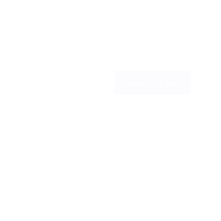
the operational complexity, focus on 
selling and servicing customers, while 
maximising margin across connectivity 
and voice without adding internal 
overhead.
Become a partner
Speak to our team