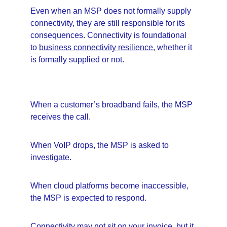
Even when an MSP does not formally supply 
connectivity, they are still responsible for its 
consequences. Connectivity is foundational 
to 
business connectivity resilience
, whether it 
is formally supplied or not.
When a customer’s broadband fails, the MSP 
receives the call.
When VoIP drops, the MSP is asked to 
investigate.
When cloud platforms become inaccessible, 
the MSP is expected to respond.
Connectivity may not sit on your invoice, but it 