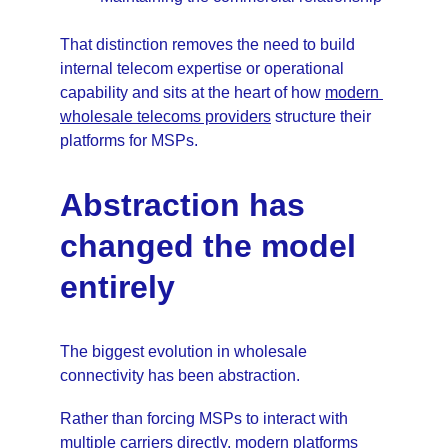
That distinction removes the need to build 
internal telecom expertise or operational 
capability and sits at the heart of how 
modern 
wholesale telecoms providers
 structure their 
platforms for MSPs.
Abstraction has 
changed the model 
entirely
The biggest evolution in wholesale 
connectivity has been abstraction. 
Rather than forcing MSPs to interact with 
multiple carriers directly, modern platforms 