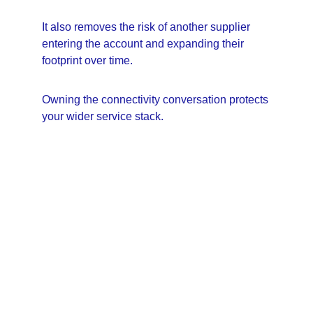
It also removes the risk of another supplier 
entering the account and expanding their 
footprint over time.
Owning the connectivity conversation protects 
your wider service stack.