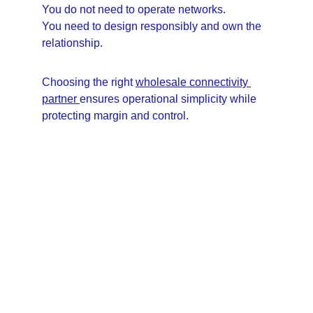
You do not need to operate networks.
You need to design responsibly and own the 
relationship.
Choosing the right 
wholesale connectivity 
partner 
ensures operational simplicity while 
protecting margin and control.