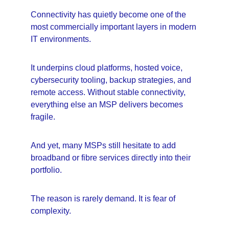
Connectivity has quietly become one of the 
most commercially important layers in modern 
IT environments.
It underpins cloud platforms, hosted voice, 
cybersecurity tooling, backup strategies, and 
remote access. Without stable connectivity, 
everything else an MSP delivers becomes 
fragile.
And yet, many MSPs still hesitate to add 
broadband or fibre services directly into their 
portfolio.
The reason is rarely demand. It is fear of 
complexity.