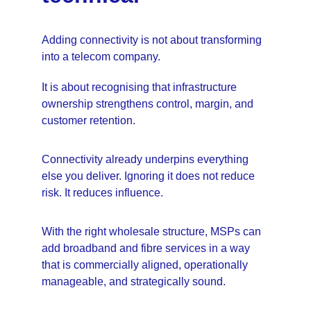
Adding connectivity is not about transforming 
into a telecom company.
It is about recognising that infrastructure 
ownership strengthens control, margin, and 
customer retention.
Connectivity already underpins everything 
else you deliver. Ignoring it does not reduce 
risk. It reduces influence.
With the right wholesale structure, MSPs can 
add broadband and fibre services in a way 
that is commercially aligned, operationally 
manageable, and strategically sound.