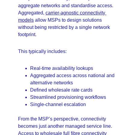
aggregate networks and standardise access. 
Aggregated, 
carrier-agnostic connectivity 
models
 allow MSPs to design solutions 
without being restricted by a single network 
footprint.
This typically includes:
Real-time availability lookups
Aggregated access across national and 
alternative networks
Defined wholesale rate cards
Streamlined provisioning workflows
Single-channel escalation
From the MSP’s perspective, connectivity 
becomes just another managed service line. 
Access to 
wholesale full fibre connectivity