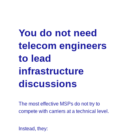
You do not need 
telecom engineers 
to lead 
infrastructure 
discussions
The most effective MSPs do not try to 
compete with carriers at a technical level.
Instead, they: