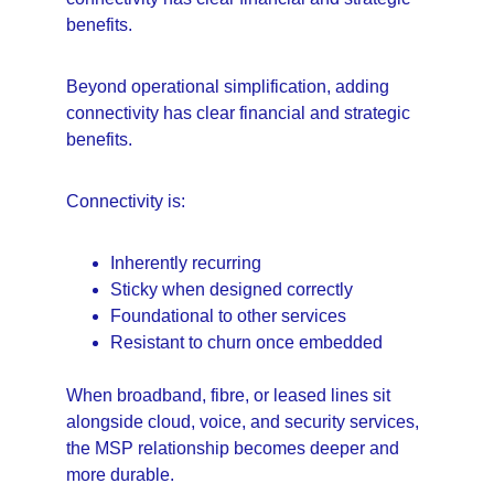
benefits.
Beyond operational simplification, adding 
connectivity has clear financial and strategic 
benefits.
Connectivity is:
Inherently recurring
Sticky when designed correctly
Foundational to other services
Resistant to churn once embedded
When broadband, fibre, or leased lines sit 
alongside cloud, voice, and security services, 
the MSP relationship becomes deeper and 
more durable.