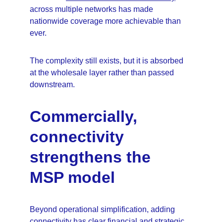
across multiple networks has made 
nationwide coverage more achievable than 
ever.
The complexity still exists, but it is absorbed 
at the wholesale layer rather than passed 
downstream.
Commercially, 
connectivity 
strengthens the 
MSP model
Beyond operational simplification, adding 
connectivity has clear financial and strategic 