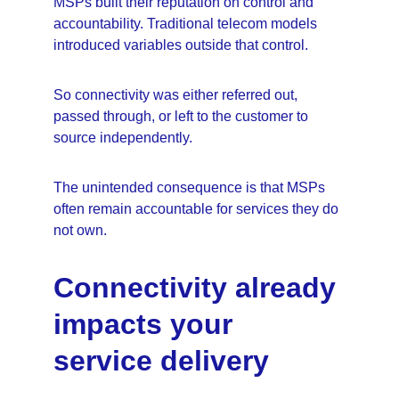
MSPs built their reputation on control and 
accountability. Traditional telecom models 
introduced variables outside that control.
So connectivity was either referred out, 
passed through, or left to the customer to 
source independently.
The unintended consequence is that MSPs 
often remain accountable for services they do 
not own.
Connectivity already 
impacts your 
service delivery