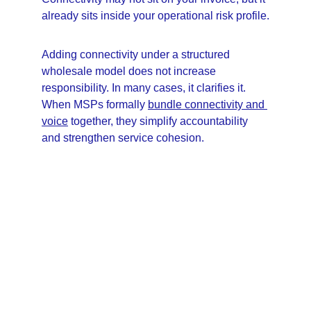
already sits inside your operational risk profile.
Adding connectivity under a structured 
wholesale model does not increase 
responsibility. In many cases, it clarifies it. 
When MSPs formally 
bundle connectivity and 
voice
 together, they simplify accountability 
and strengthen service cohesion.