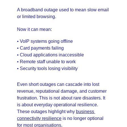
A broadband outage used to mean slow email 
or limited browsing.
Now it can mean:
• VoIP systems going offline
• Card payments failing
• Cloud applications inaccessible
• Remote staff unable to work
• Security tools losing visibility
Even short outages can cascade into lost 
revenue, reputational damage, and customer 
frustration. This is not about rare disasters. It 
is about everyday operational resilience. 
These outages highlight why 
business 
connectivity resilience
 is no longer optional 
for most organisations.