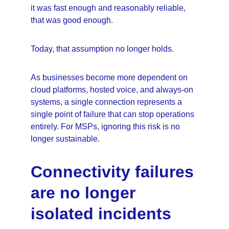
it was fast enough and reasonably reliable, 
that was good enough.
Today, that assumption no longer holds.
As businesses become more dependent on 
cloud platforms, hosted voice, and always-on 
systems, a single connection represents a 
single point of failure that can stop operations 
entirely. For MSPs, ignoring this risk is no 
longer sustainable.
Connectivity failures 
are no longer 
isolated incidents