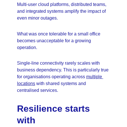
Multi-user cloud platforms, distributed teams, 
and integrated systems amplify the impact of 
even minor outages.
What was once tolerable for a small office 
becomes unacceptable for a growing 
operation.
Single-line connectivity rarely scales with 
business dependency. This is particularly true 
for organisations operating across 
multiple 
locations
 with shared systems and 
centralised services.
Resilience starts 
with 