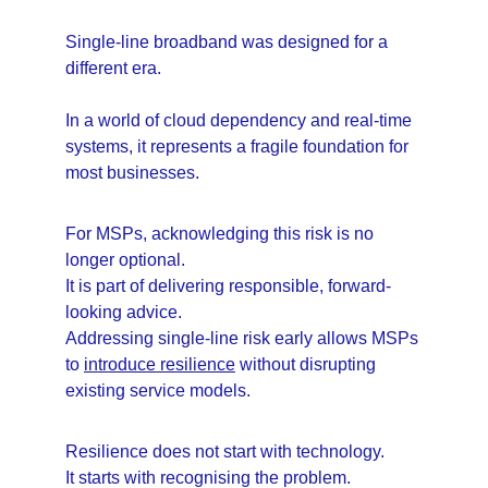
Single-line broadband was designed for a 
different era.
In a world of cloud dependency and real-time 
systems, it represents a fragile foundation for 
most businesses.
For MSPs, acknowledging this risk is no 
longer optional.
It is part of delivering responsible, forward-
looking advice.
Addressing single-line risk early allows MSPs 
to 
introduce resilience
 without disrupting 
existing service models.
Resilience does not start with technology.
It starts with recognising the problem.