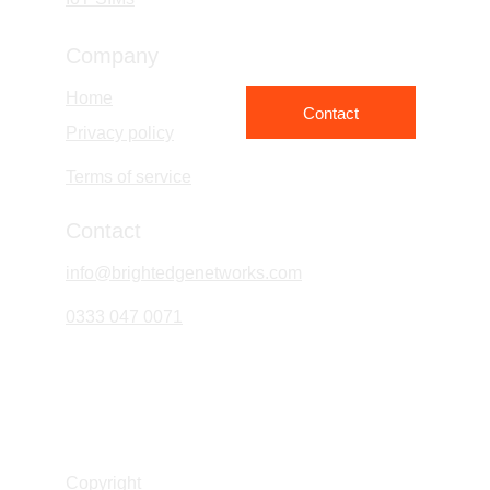
Company
Home
Contact
Privacy policy
Terms of service
Contact
info@brightedgenetworks.com
0333 047 0071
Bright Edge Networks Limited
Company No. 16393830
Copyright 
© Bright Edge Network Ltd 2026