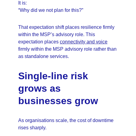
It is:
“Why did we not plan for this?”
That expectation shift places resilience firmly 
within the MSP’s advisory role. This 
expectation places 
connectivity and voice
firmly within the MSP advisory role rather than 
as standalone services.
Single-line risk 
grows as 
businesses grow
As organisations scale, the cost of downtime 
rises sharply.