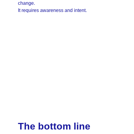
change.
It requires awareness and intent.
The bottom line