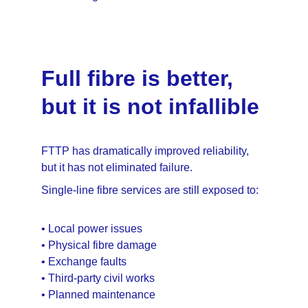
Full fibre is better, 
but it is not infallible
FTTP has dramatically improved reliability, 
but it has not eliminated failure.
Single-line fibre services are still exposed to:
• Local power issues
• Physical fibre damage
• Exchange faults
• Third-party civil works
• Planned maintenance