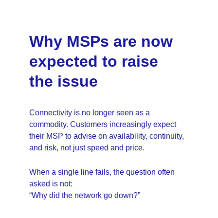
Why MSPs are now 
expected to raise 
the issue
Connectivity is no longer seen as a 
commodity. Customers increasingly expect 
their MSP to advise on availability, continuity, 
and risk, not just speed and price.
When a single line fails, the question often 
asked is not:
“Why did the network go down?”