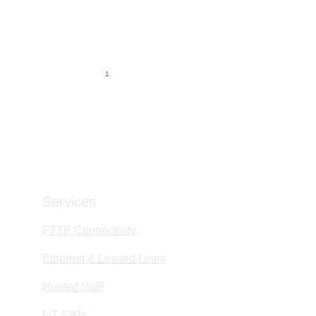
Why Support Is the Difference Between a Wholesale
Provider and a True Partner
6/1/2026
5 min read
1
2
3
4
9
Services
FTTP Connectivity
Ethernet & Leased Lines
Hosted VoIP
IoT SIMs