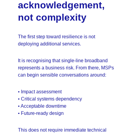
acknowledgement, 
not complexity
The first step toward resilience is not 
deploying additional services.
It is recognising that single-line broadband 
represents a business risk. From there, MSPs 
can begin sensible conversations around:
• Impact assessment
• Critical systems dependency
• Acceptable downtime
• Future-ready design
This does not require immediate technical 