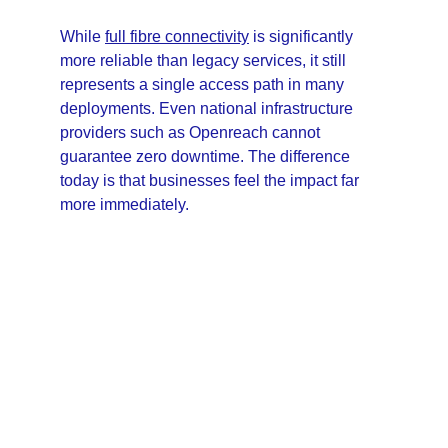
While 
full fibre connectivity
 is significantly 
more reliable than legacy services, it still 
represents a single access path in many 
deployments. Even national infrastructure 
providers such as Openreach cannot 
guarantee zero downtime. The difference 
today is that businesses feel the impact far 
more immediately.