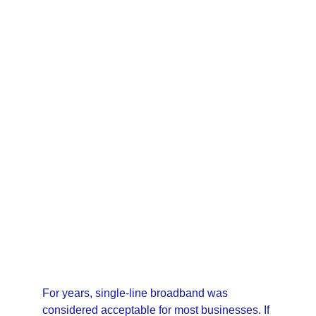
12/2/2025
3 min read
For years, single-line broadband was 
considered acceptable for most businesses. If 